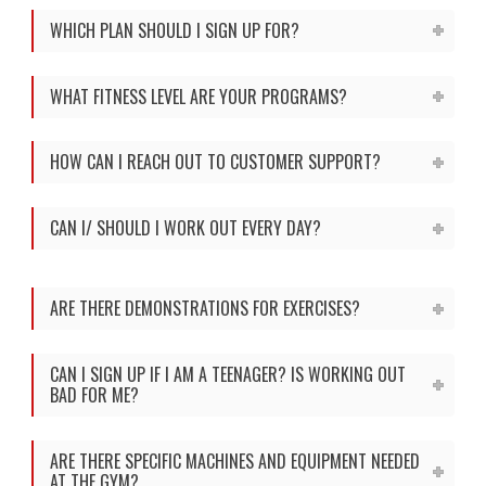
WHICH PLAN SHOULD I SIGN UP FOR?
WHAT FITNESS LEVEL ARE YOUR PROGRAMS?
HOW CAN I REACH OUT TO CUSTOMER SUPPORT?
CAN I/ SHOULD I WORK OUT EVERY DAY?
ARE THERE DEMONSTRATIONS FOR EXERCISES?
CAN I SIGN UP IF I AM A TEENAGER? IS WORKING OUT
BAD FOR ME?
ARE THERE SPECIFIC MACHINES AND EQUIPMENT NEEDED
AT THE GYM?