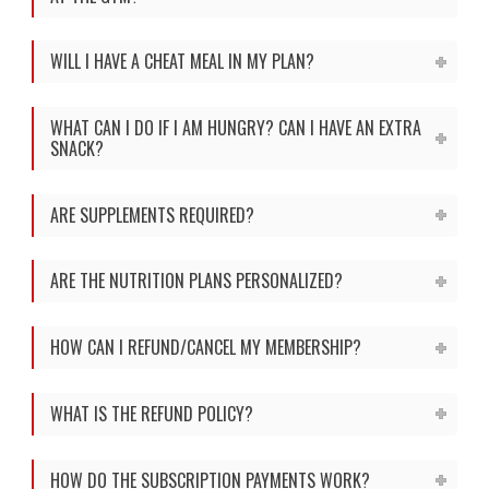
WILL I HAVE A CHEAT MEAL IN MY PLAN?
WHAT CAN I DO IF I AM HUNGRY? CAN I HAVE AN EXTRA
SNACK?
ARE SUPPLEMENTS REQUIRED?
ARE THE NUTRITION PLANS PERSONALIZED?
HOW CAN I REFUND/CANCEL MY MEMBERSHIP?
WHAT IS THE REFUND POLICY?
HOW DO THE SUBSCRIPTION PAYMENTS WORK?