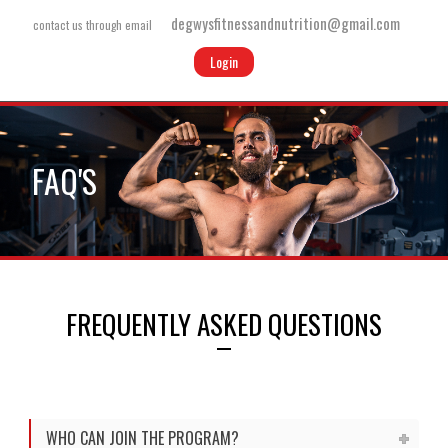
degwysfitnessandnutrition@gmail.com
contact us through email
Login
FAQ'S
FREQUENTLY ASKED QUESTIONS
WHO CAN JOIN THE PROGRAM?