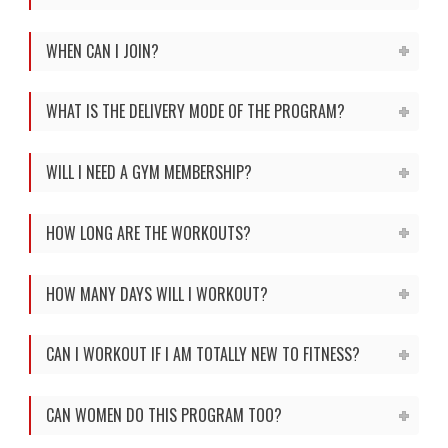
WHEN CAN I JOIN?
WHAT IS THE DELIVERY MODE OF THE PROGRAM?
WILL I NEED A GYM MEMBERSHIP?
HOW LONG ARE THE WORKOUTS?
HOW MANY DAYS WILL I WORKOUT?
CAN I WORKOUT IF I AM TOTALLY NEW TO FITNESS?
CAN WOMEN DO THIS PROGRAM TOO?